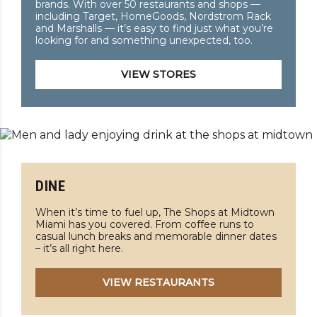
brands. With over 50 restaurants and shops —
including Target, HomeGoods, Nordstrom Rack
and Marshalls — it’s easy to find just what you’re
looking for and something unexpected, too.
VIEW STORES
DINE
When it’s time to fuel up, The Shops at Midtown
Miami has you covered. From coffee runs to
casual lunch breaks and memorable dinner dates
– it’s all right here.
VIEW RESTAURANTS