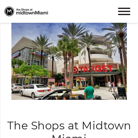
Miami Energy.
Midtown Vibes.
The Shops at Midtown
Shop, dine, and live easy in the heart of Miami.