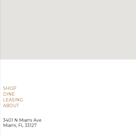
SHOP
DINE
LEASING
ABOUT
3401 N Miami Ave
Miami, FL 33127
Privacy Policy
|
Terms of Use
| © 2026 Benderson