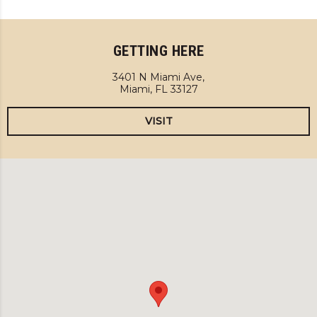
GETTING HERE
3401 N Miami Ave,
Miami, FL 33127
VISIT