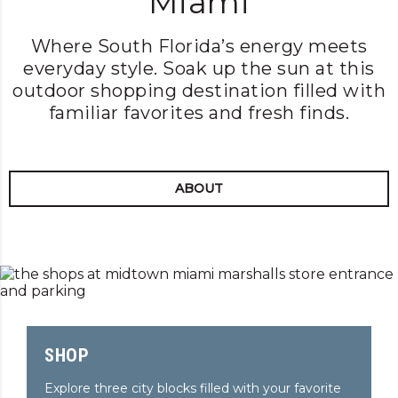
Miami
LEARN MORE
Where South Florida’s energy meets
everyday style. Soak up the sun at this
outdoor shopping destination filled with
familiar favorites and fresh finds.
ABOUT
SHOP
Explore three city blocks filled with your favorite