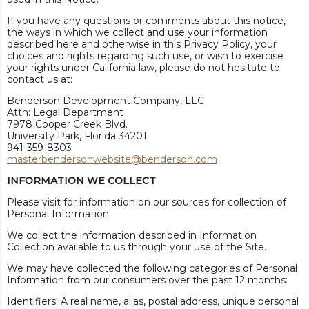
If you have any questions or comments about this notice,
the ways in which we collect and use your information
described here and otherwise in this Privacy Policy, your
choices and rights regarding such use, or wish to exercise
your rights under California law, please do not hesitate to
contact us at:
Benderson Development Company, LLC
Attn: Legal Department
7978 Cooper Creek Blvd.
University Park, Florida 34201
941-359-8303
masterbendersonwebsite@benderson.com
INFORMATION WE COLLECT
Please visit for information on our sources for collection of
Personal Information.
We collect the information described in Information
Collection available to us through your use of the Site.
We may have collected the following categories of Personal
Information from our consumers over the past 12 months:
Identifiers: A real name, alias, postal address, unique personal