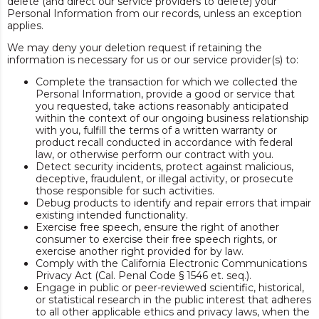
delete (and direct our service providers to delete) your
Personal Information from our records, unless an exception
applies.
We may deny your deletion request if retaining the
information is necessary for us or our service provider(s) to:
Complete the transaction for which we collected the
Personal Information, provide a good or service that
you requested, take actions reasonably anticipated
within the context of our ongoing business relationship
with you, fulfill the terms of a written warranty or
product recall conducted in accordance with federal
law, or otherwise perform our contract with you.
Detect security incidents, protect against malicious,
deceptive, fraudulent, or illegal activity, or prosecute
those responsible for such activities.
Debug products to identify and repair errors that impair
existing intended functionality.
Exercise free speech, ensure the right of another
consumer to exercise their free speech rights, or
exercise another right provided for by law.
Comply with the California Electronic Communications
Privacy Act (Cal. Penal Code § 1546 et. seq.).
Engage in public or peer-reviewed scientific, historical,
or statistical research in the public interest that adheres
to all other applicable ethics and privacy laws, when the