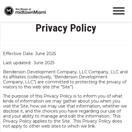
Privacy Policy
Effective Date: June 2025
Last updated: June 2025
Benderson Development Company, LLC Company, LLC and
its affiliates (collectively, “Benderson Development
Company, LLC”) are committed to protecting the privacy of
visitors to this web site (the “Site”).
The purpose of this Privacy Policy is to inform you of what
kinds of information we may gather about you when you
visit the Site, how we may use that information, whether we
disclose it, and the choices you have regarding our use of
and your ability to manage and edit the information. This
Privacy Policy applies to the Site. This Privacy Policy does
not apply to other web sites to which we link.