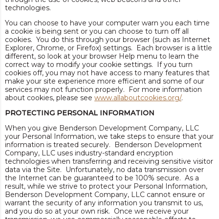
technologies.
You can choose to have your computer warn you each time
a cookie is being sent or you can choose to turn off all
cookies. You do this through your browser (such as Internet
Explorer, Chrome, or Firefox) settings. Each browser is a little
different, so look at your browser Help menu to learn the
correct way to modify your cookie settings. If you turn
cookies off, you may not have access to many features that
make your site experience more efficient and some of our
services may not function properly. For more information
about cookies, please see
www.allaboutcookies.org/
.
PROTECTING PERSONAL INFORMATION
When you give Benderson Development Company, LLC
your Personal Information, we take steps to ensure that your
information is treated securely. Benderson Development
Company, LLC uses industry-standard encryption
technologies when transferring and receiving sensitive visitor
data via the Site. Unfortunately, no data transmission over
the Internet can be guaranteed to be 100% secure. As a
result, while we strive to protect your Personal Information,
Benderson Development Company, LLC cannot ensure or
warrant the security of any information you transmit to us,
and you do so at your own risk. Once we receive your