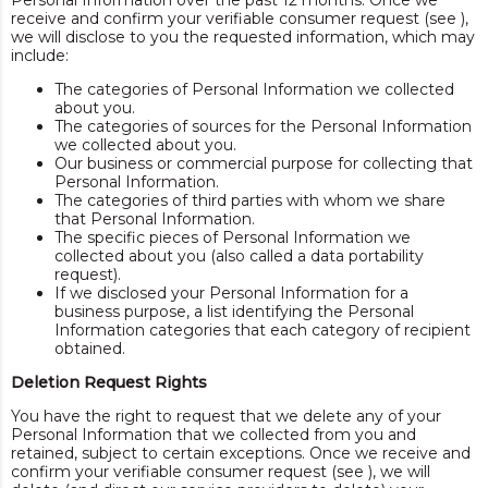
Personal Information over the past 12 months. Once we
receive and confirm your verifiable consumer request (see ),
we will disclose to you the requested information, which may
include:
The categories of Personal Information we collected
about you.
The categories of sources for the Personal Information
we collected about you.
Our business or commercial purpose for collecting that
Personal Information.
The categories of third parties with whom we share
that Personal Information.
The specific pieces of Personal Information we
collected about you (also called a data portability
request).
If we disclosed your Personal Information for a
business purpose, a list identifying the Personal
Information categories that each category of recipient
obtained.
Deletion Request Rights
You have the right to request that we delete any of your
Personal Information that we collected from you and
retained, subject to certain exceptions. Once we receive and
confirm your verifiable consumer request (see ), we will