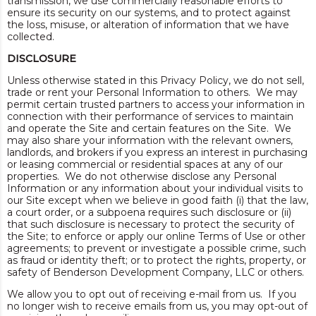
transmission, we use commercially reasonable efforts to
ensure its security on our systems, and to protect against
the loss, misuse, or alteration of information that we have
collected.
DISCLOSURE
Unless otherwise stated in this Privacy Policy, we do not sell,
trade or rent your Personal Information to others. We may
permit certain trusted partners to access your information in
connection with their performance of services to maintain
and operate the Site and certain features on the Site. We
may also share your information with the relevant owners,
landlords, and brokers if you express an interest in purchasing
or leasing commercial or residential spaces at any of our
properties. We do not otherwise disclose any Personal
Information or any information about your individual visits to
our Site except when we believe in good faith (i) that the law,
a court order, or a subpoena requires such disclosure or (ii)
that such disclosure is necessary to protect the security of
the Site; to enforce or apply our online Terms of Use or other
agreements; to prevent or investigate a possible crime, such
as fraud or identity theft; or to protect the rights, property, or
safety of Benderson Development Company, LLC or others.
We allow you to opt out of receiving e-mail from us. If you
no longer wish to receive emails from us, you may opt-out of