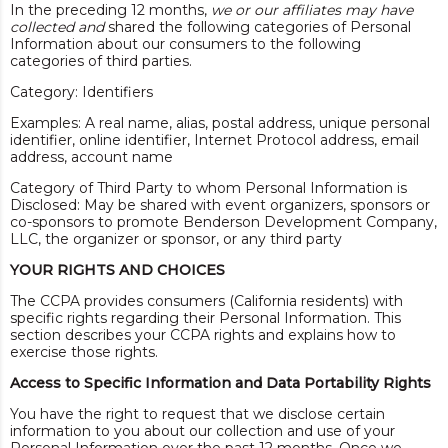
In the preceding 12 months,
we or our affiliates may have
collected and
shared the following categories of Personal
Information about our consumers to the following
categories of third parties.
Category: Identifiers
Examples: A real name, alias, postal address, unique personal
identifier, online identifier, Internet Protocol address, email
address, account name
Category of Third Party to whom Personal Information is
Disclosed: May be shared with event organizers, sponsors or
co-sponsors to promote Benderson Development Company,
LLC, the organizer or sponsor, or any third party
YOUR RIGHTS AND CHOICES
The CCPA provides consumers (California residents) with
specific rights regarding their Personal Information. This
section describes your CCPA rights and explains how to
exercise those rights.
Access to Specific Information and Data Portability Rights
You have the right to request that we disclose certain
information to you about our collection and use of your