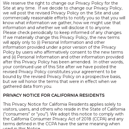
We reserve the right to change our Privacy Policy for the
Site at any time. If we decide to change our Privacy Policy,
we will post the revised Privacy Policy on the Site and use
commercially reasonable efforts to notify you so that you will
know what information we gather, how we might use that
information and whether we will disclose it to anyone.
Please check periodically to keep informed of any changes.
If we materially change this Privacy Policy, the new terms
will apply only to (i) Personal Information and other
information provided under a prior version of the Privacy
Policy by users who affirmatively consent to the new terms
and (ii) Personal Information and other information provided
after this Privacy Policy has been amended. In other words,
your continued use of this Site after we have posted the
revised Privacy Policy constitutes your agreement to be
bound by the revised Privacy Policy on a prospective basis,
but we will honor the terms that were in effect when we
gathered data from you.
PRIVACY NOTICE FOR CALIFORNIA RESIDENTS
This Privacy Notice for California Residents applies solely to
visitors, users, and others who reside in the State of California
(“consumers” or “you”). We adopt this notice to comply with
the California Consumer Privacy Act of 2018 (CCPA) and any
terms defined in the CCPA have the same meaning when
used in this Notice.