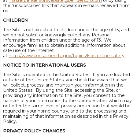
at
masterbendersonwebsite@benderson.com
or by using
the “unsubscribe” link that appears in e-mails received from
us.
CHILDREN
The Site is not directed to children under the age of 13, and
we do not solicit or knowingly collect any Personal
Information from children under the age of 13. We
encourage families to obtain additional information about
safe use of the Internet
at
http://www.consumer.ftc.gov/topics/kids-online-safety
.
NOTICE TO INTERNATIONAL USERS
The Site is operated in the United States. If you are located
outside of the United States, you should be aware that we
will collect, process, and maintain your information in the
United States. By using the Site, accessing the Site, or
providing any information to the Site, you consent to the
transfer of your information to the United States, which may
not offer the same level of privacy protection that would be
required in your home country, and to the processing and
maintaining of that information as described in this Privacy
Policy.
PRIVACY POLICY CHANGES