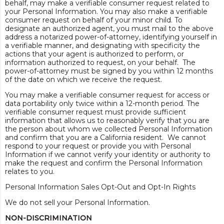
behalf, may make a verifiable consumer request related to
your Personal Information. You may also make a verifiable
consumer request on behalf of your minor child. To
designate an authorized agent, you must mail to the above
address a notarized power-of-attorney, identifying yourself in
a verifiable manner, and designating with specificity the
actions that your agent is authorized to perform, or
information authorized to request, on your behalf. The
power-of-attorney must be signed by you within 12 months
of the date on which we receive the request.
You may make a verifiable consumer request for access or
data portability only twice within a 12-month period. The
verifiable consumer request must provide sufficient
information that allows us to reasonably verify that you are
the person about whom we collected Personal Information
and confirm that you are a California resident. We cannot
respond to your request or provide you with Personal
Information if we cannot verify your identity or authority to
make the request and confirm the Personal Information
relates to you.
Personal Information Sales Opt-Out and Opt-In Rights
We do not sell your Personal Information.
NON-DISCRIMINATION