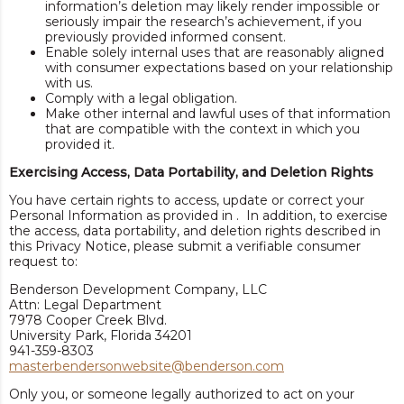
information’s deletion may likely render impossible or
seriously impair the research’s achievement, if you
previously provided informed consent.
Enable solely internal uses that are reasonably aligned
with consumer expectations based on your relationship
with us.
Comply with a legal obligation.
Make other internal and lawful uses of that information
that are compatible with the context in which you
provided it.
Exercising Access, Data Portability, and Deletion Rights
You have certain rights to access, update or correct your
Personal Information as provided in . In addition, to exercise
the access, data portability, and deletion rights described in
this Privacy Notice, please submit a verifiable consumer
request to:
Benderson Development Company, LLC
Attn: Legal Department
7978 Cooper Creek Blvd.
University Park, Florida 34201
941-359-8303
masterbendersonwebsite@benderson.com
Only you, or someone legally authorized to act on your