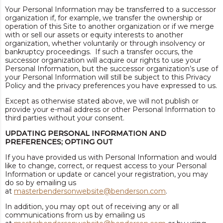
Your Personal Information may be transferred to a successor
organization if, for example, we transfer the ownership or
operation of this Site to another organization or if we merge
with or sell our assets or equity interests to another
organization, whether voluntarily or through insolvency or
bankruptcy proceedings. If such a transfer occurs, the
successor organization will acquire our rights to use your
Personal Information, but the successor organization’s use of
your Personal Information will still be subject to this Privacy
Policy and the privacy preferences you have expressed to us.
Except as otherwise stated above, we will not publish or
provide your e-mail address or other Personal Information to
third parties without your consent.
UPDATING PERSONAL INFORMATION AND
PREFERENCES; OPTING OUT
If you have provided us with Personal Information and would
like to change, correct, or request access to your Personal
Information or update or cancel your registration, you may
do so by emailing us
at
masterbendersonwebsite@benderson.com
.
In addition, you may opt out of receiving any or all
communications from us by emailing us