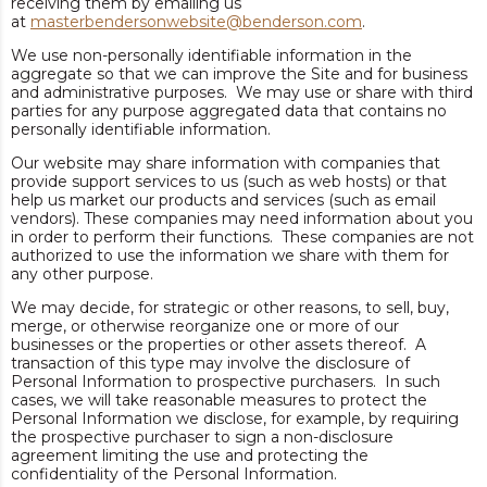
receiving them by emailing us
at
masterbendersonwebsite@benderson.com
.
We use non-personally identifiable information in the
aggregate so that we can improve the Site and for business
and administrative purposes. We may use or share with third
parties for any purpose aggregated data that contains no
personally identifiable information.
Our website may share information with companies that
provide support services to us (such as web hosts) or that
help us market our products and services (such as email
vendors). These companies may need information about you
in order to perform their functions. These companies are not
authorized to use the information we share with them for
any other purpose.
We may decide, for strategic or other reasons, to sell, buy,
merge, or otherwise reorganize one or more of our
businesses or the properties or other assets thereof. A
transaction of this type may involve the disclosure of
Personal Information to prospective purchasers. In such
cases, we will take reasonable measures to protect the
Personal Information we disclose, for example, by requiring
the prospective purchaser to sign a non-disclosure
agreement limiting the use and protecting the
confidentiality of the Personal Information.