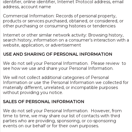
identifier, online identifier, Internet Protocol address, email
address, account name
Commercial Information: Records of personal property,
products or services purchased, obtained, or considered, or
other purchasing or consuming histories or tendencies
Internet or other similar network activity: Browsing history,
search history, information on a consumer’s interaction with a
website, application, or advertisement
USE AND SHARING OF PERSONAL INFORMATION
We do not sell your Personal Information. Please review to
see how we use and share your Personal Information.
We will not collect additional categories of Personal
Information or use the Personal Information we collected for
materially different, unrelated, or incompatible purposes
without providing you notice.
SALES OF PERSONAL INFORMATION
We do not sell your Personal Information. However, from
time to time, we may share our list of contacts with third
parties who are providing, sponsoring, or co-sponsoring
events on our behalf or for their own purposes.