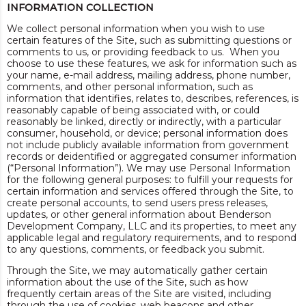
INFORMATION COLLECTION
We collect personal information when you wish to use
certain features of the Site, such as submitting questions or
comments to us, or providing feedback to us. When you
choose to use these features, we ask for information such as
your name, e-mail address, mailing address, phone number,
comments, and other personal information, such as
information that identifies, relates to, describes, references, is
reasonably capable of being associated with, or could
reasonably be linked, directly or indirectly, with a particular
consumer, household, or device; personal information does
not include publicly available information from government
records or deidentified or aggregated consumer information
(“Personal Information”). We may use Personal Information
for the following general purposes: to fulfill your requests for
certain information and services offered through the Site, to
create personal accounts, to send users press releases,
updates, or other general information about Benderson
Development Company, LLC and its properties, to meet any
applicable legal and regulatory requirements, and to respond
to any questions, comments, or feedback you submit.
Through the Site, we may automatically gather certain
information about the use of the Site, such as how
frequently certain areas of the Site are visited, including
through the use of cookies, web beacons and other