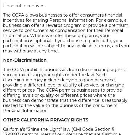
Financial Incentives
The CCPA allows businesses to offer consumers financial
incentives for sharing Personal Information. For example, a
business can offer a rewards program or provide a premium
service to consumers as compensation for their Personal
Information. Where we offer these programs, your
participation is optional. If you choose to participate, your
participation will be subject to any applicable terms, and you
may withdraw at any time.
Non-Discrimination
The CCPA prohibits businesses from discriminating against
you for exercising your rights under the law. Such
discrimination may include denying a good or service,
providing a different level or quality of service, or charging
different prices. The CCPA permits businesses to provide
differing levels or quality or different prices where the
business can demonstrate that the difference is reasonably
related to the value to the business of the consumer’s
Personal Information.
OTHER CALIFORNIA PRIVACY RIGHTS
California’s “Shine the Light” law (Civil Code Section §
1798.83) permits users of our Website that are California