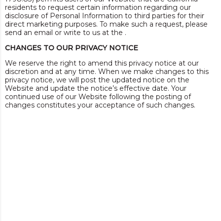
residents to request certain information regarding our
disclosure of Personal Information to third parties for their
direct marketing purposes. To make such a request, please
send an email or write to us at the .
CHANGES TO OUR PRIVACY NOTICE
We reserve the right to amend this privacy notice at our
discretion and at any time. When we make changes to this
privacy notice, we will post the updated notice on the
Website and update the notice’s effective date. Your
continued use of our Website following the posting of
changes constitutes your acceptance of such changes.