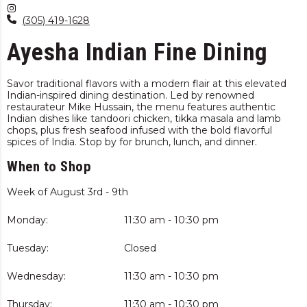
(305) 419-1628
Ayesha Indian Fine Dining
Savor traditional flavors with a modern flair at this elevated
Indian-inspired dining destination. Led by renowned
restaurateur Mike Hussain, the menu features authentic
Indian dishes like tandoori chicken, tikka masala and lamb
chops, plus fresh seafood infused with the bold flavorful
spices of India. Stop by for brunch, lunch, and dinner.
When to Shop
Week of August 3rd - 9th
Monday:
11:30 am - 10:30 pm
Tuesday:
Closed
Wednesday:
11:30 am - 10:30 pm
Thursday:
11:30 am - 10:30 pm