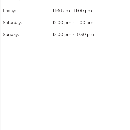
Friday:
11:30 am - 11:00 pm
Saturday:
12:00 pm - 11:00 pm
Sunday:
12:00 pm - 10:30 pm