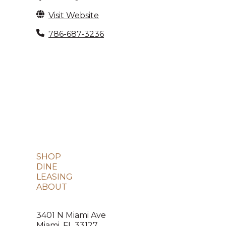
Visit Website
786-687-3236
SHOP
DINE
LEASING
ABOUT
3401 N Miami Ave
Miami, FL 33127