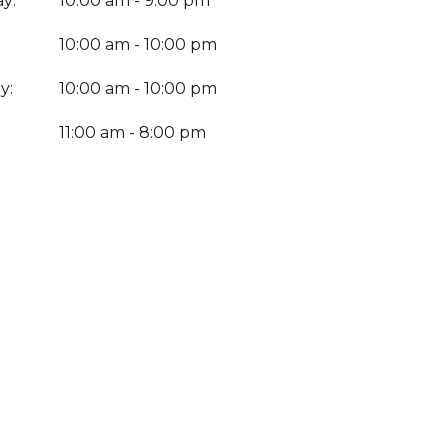
y:
10:00 am - 9:00 pm
10:00 am - 10:00 pm
y:
10:00 am - 10:00 pm
:
11:00 am - 8:00 pm