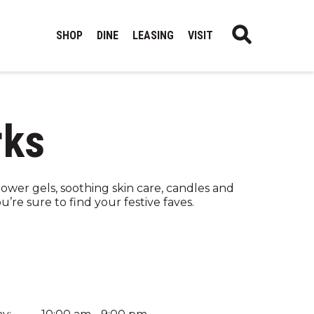
SHOP
DINE
LEASING
VISIT
rks
hower gels, soothing skin care, candles and
’re sure to find your festive faves.