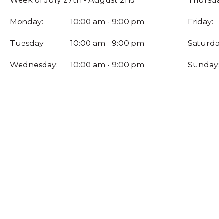
Week of July 27th - August 2nd
Thursda
Monday:
10:00 am - 9:00 pm
Friday:
Tuesday:
10:00 am - 9:00 pm
Saturda
Wednesday:
10:00 am - 9:00 pm
Sunday