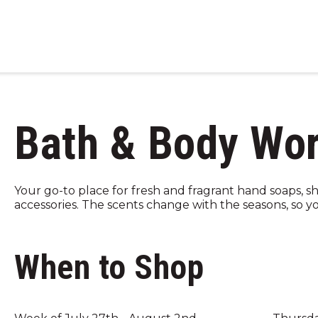
Bath & Body Wo
Your go-to place for fresh and fragrant hand soaps, s
accessories. The scents change with the seasons, so you
When to Shop