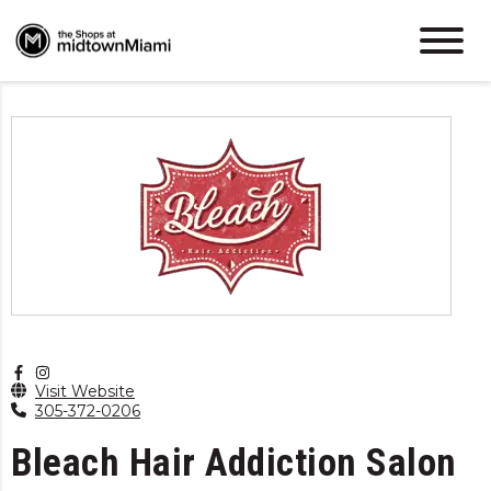
Visit Website
305-372-0206
Bleach Hair Addiction Salon