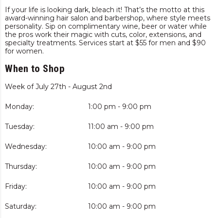
If your life is looking dark, bleach it! That’s the motto at this
award-winning hair salon and barbershop, where style meets
personality. Sip on complimentary wine, beer or water while
the pros work their magic with cuts, color, extensions, and
specialty treatments. Services start at $55 for men and $90
for women.
When to Shop
Week of July 27th - August 2nd
Monday:
1:00 pm - 9:00 pm
Tuesday:
11:00 am - 9:00 pm
Wednesday:
10:00 am - 9:00 pm
Thursday:
10:00 am - 9:00 pm
Friday:
10:00 am - 9:00 pm
Saturday:
10:00 am - 9:00 pm