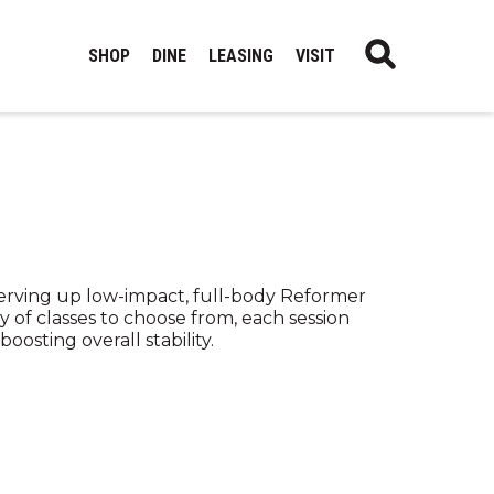
SHOP
DINE
LEASING
VISIT
serving up low-impact, full-body Reformer
y of classes to choose from, each session
oosting overall stability.