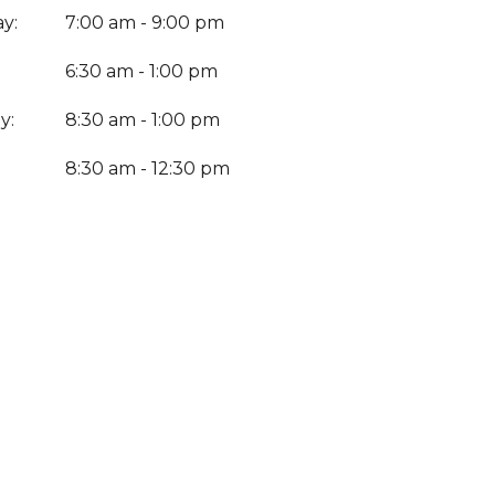
y:
7:00 am - 9:00 pm
6:30 am - 1:00 pm
y:
8:30 am - 1:00 pm
:
8:30 am - 12:30 pm