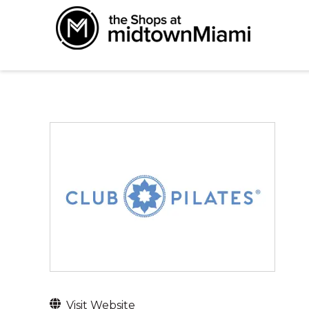
Visit Website