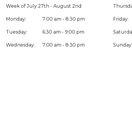
Week of July 27th - August 2nd
Thursda
Monday:
7:00 am - 8:30 pm
Friday:
Tuesday:
6:30 am - 9:00 pm
Saturda
Wednesday:
7:00 am - 8:30 pm
Sunday