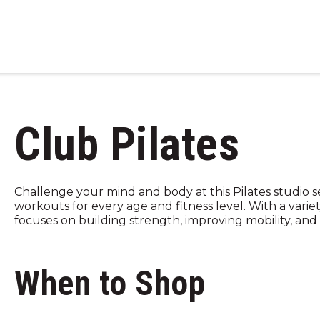
Club Pilates
Challenge your mind and body at this Pilates studio 
workouts for every age and fitness level. With a variet
focuses on building strength, improving mobility, and b
When to Shop