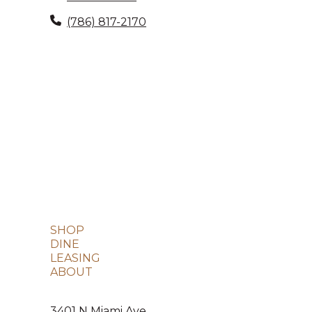
(786) 817-2170
SHOP
DINE
LEASING
ABOUT
3401 N Miami Ave