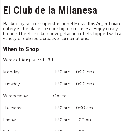
El Club de la Milanesa
Backed by soccer superstar Lionel Messi, this Argentinian
eatery is the place to score big on milanesa. Enjoy crispy
breaded beef, chicken or vegetarian cutlets topped with a
variety of delicious, creative combinations.
When to Shop
Week of August 3rd - 9th
Monday:
11:30 am - 10:00 pm
Tuesday:
11:30 am - 10:00 pm
Wednesday:
Closed
Thursday:
11:30 am - 10:30 am
Friday:
11:30 am - 11:00 pm