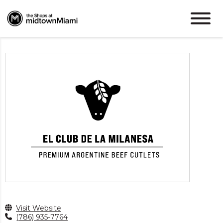
Visit Website
(786) 935-7764