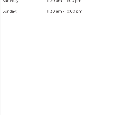
Saturday:
11:30 am - 11:00 pm
Sunday:
11:30 am - 10:00 pm