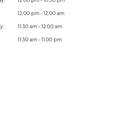
y:
12:00 pm - 10:30 pm
12:00 pm - 12:00 am
y:
11:30 am - 12:00 am
:
11:30 am - 11:00 pm