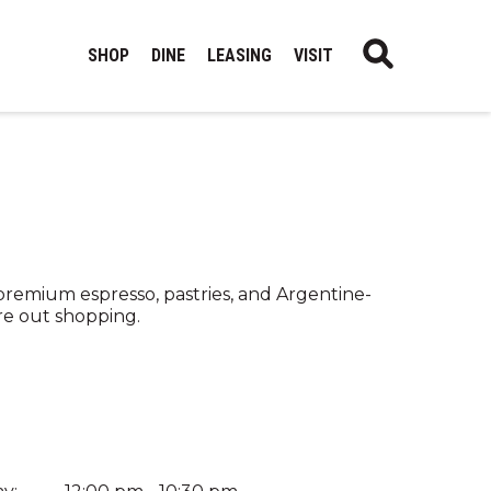
SHOP
DINE
LEASING
VISIT
 premium espresso, pastries, and Argentine-
re out shopping.