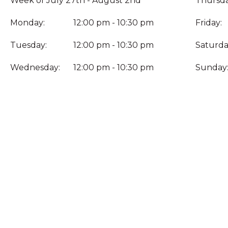
Week of July 27th - August 2nd
Thursda
Monday:
12:00 pm - 10:30 pm
Friday:
Tuesday:
12:00 pm - 10:30 pm
Saturda
Wednesday:
12:00 pm - 10:30 pm
Sunday