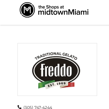
(305) 747-4244