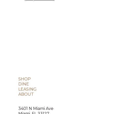
SHOP
DINE
LEASING
ABOUT
3401 N Miami Ave
Miami, FL 33127