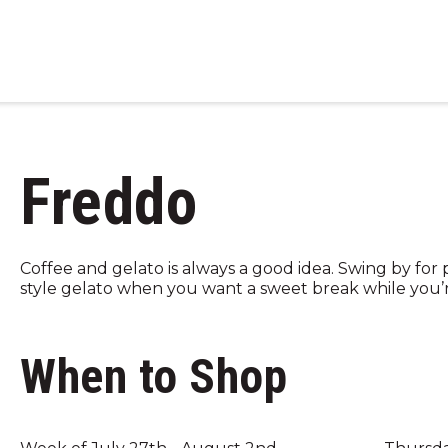
Freddo
Coffee and gelato is always a good idea. Swing by for
style gelato when you want a sweet break while you’
When to Shop