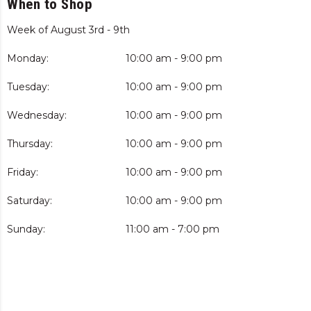
When to Shop
Week of August 3rd - 9th
Monday:
10:00 am - 9:00 pm
Tuesday:
10:00 am - 9:00 pm
Wednesday:
10:00 am - 9:00 pm
Thursday:
10:00 am - 9:00 pm
Friday:
10:00 am - 9:00 pm
Saturday:
10:00 am - 9:00 pm
Sunday:
11:00 am - 7:00 pm