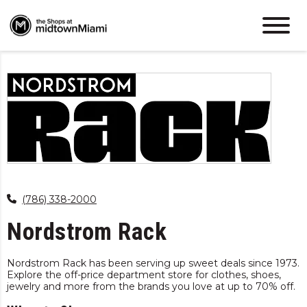
(786) 338-2000
Nordstrom Rack
Nordstrom Rack has been serving up sweet deals since 1973.
Explore the off-price department store for clothes, shoes,
jewelry and more from the brands you love at up to 70% off.