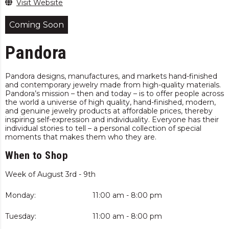
Visit Website
Coming Soon
Pandora
Pandora designs, manufactures, and markets hand-finished
and contemporary jewelry made from high-quality materials.
Pandora’s mission – then and today – is to offer people across
the world a universe of high quality, hand-finished, modern,
and genuine jewelry products at affordable prices, thereby
inspiring self-expression and individuality. Everyone has their
individual stories to tell – a personal collection of special
moments that makes them who they are.
When to Shop
Week of August 3rd - 9th
Monday:
11:00 am - 8:00 pm
Tuesday:
11:00 am - 8:00 pm