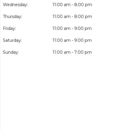
Wednesday:
11:00 am - 8:00 pm
Thursday:
11:00 am - 8:00 pm
Friday:
11:00 am - 9:00 pm
Saturday:
11:00 am - 9:00 pm
Sunday:
11:00 am - 7:00 pm