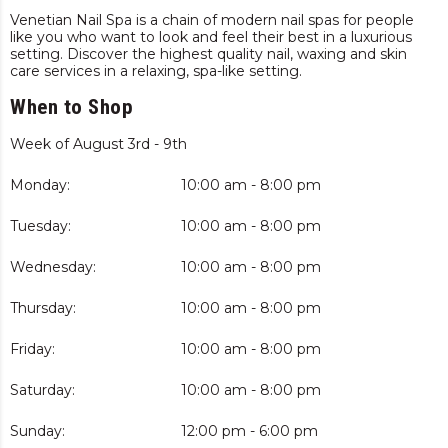
Venetian Nail Spa is a chain of modern nail spas for people
like you who want to look and feel their best in a luxurious
setting. Discover the highest quality nail, waxing and skin
care services in a relaxing, spa-like setting.
When to Shop
Week of August 3rd - 9th
Monday:
10:00 am - 8:00 pm
Tuesday:
10:00 am - 8:00 pm
Wednesday:
10:00 am - 8:00 pm
Thursday:
10:00 am - 8:00 pm
Friday:
10:00 am - 8:00 pm
Saturday:
10:00 am - 8:00 pm
Sunday:
12:00 pm - 6:00 pm