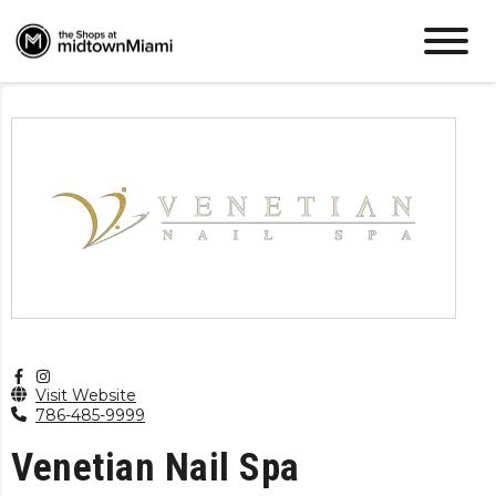
Visit Website
786-485-9999
Venetian Nail Spa